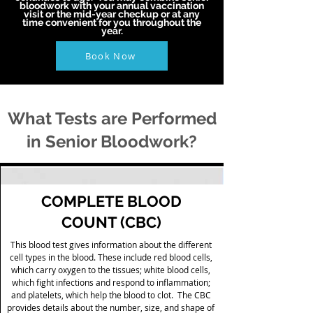
bloodwork with your annual vaccination
visit or the mid-year checkup or at any
time convenient for you throughout the
year.
Book Now
What Tests are Performed
in Senior Bloodwork?
COMPLETE BLOOD
COUNT (CBC)
This blood test gives information about the different
cell types in the blood. These include red blood cells,
which carry oxygen to the tissues; white blood cells,
which fight infections and respond to inflammation;
and platelets, which help the blood to clot. The CBC
provides details about the number, size, and shape of