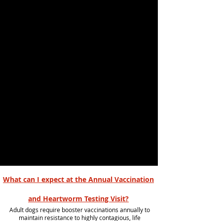
What can I expect at the Annual Vaccination
and Heartworm Testing Visit?
Adult dogs require booster vaccinations annually to
maintain resistance to highly contagious, life