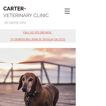
CARTER
+
VETERINARY
CLINIC
JI
M
CARTER, DVM
CALL US: 912-383-0418
147 BOWENS MILL ROAD SE, DOUGLAS, GA 31533