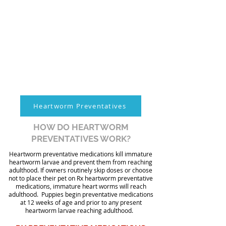
Heartworm Preventatives
HOW DO HEARTWORM
PREVENTATIVES WORK?
Heartworm preventative medications kill immature
heartworm larvae and prevent them from reaching
adulthood. If owners routinely skip doses or choose
not to place their pet on Rx heartworm preventative
medications, immature heart worms will reach
adulthood. Puppies begin preventative medications
at 12 weeks of age and prior to any present
heartworm larvae reaching adulthood.