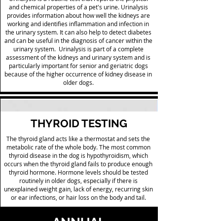
and chemical properties of a pet's urine. Urinalysis
provides information about how well the kidneys are
working and identifies inflammation and infection in
the urinary system. It can also help to detect diabetes
and can be useful in the diagnosis of cancer within the
urinary system. Urinalysis is part of a complete
assessment of the kidneys and urinary system and is
particularly important for senior and geriatric dogs
because of the higher occurrence of kidney disease in
older dogs.
THYROID TESTING
The thyroid gland acts like a thermostat and sets the
metabolic rate of the whole body. The most common
thyroid disease in the dog is hypothyroidism, which
occurs when the thyroid gland fails to produce enough
thyroid hormone. Hormone levels should be tested
routinely in older dogs, especially if there is
unexplained weight gain, lack of energy, recurring skin
or ear infections, or hair loss on the body and tail.