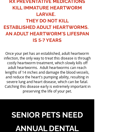
RX PREVENTATIVE MEDICATIONS
KILL IMMATURE HEARTWORM
LARVAE.
THEY DO NOT KILL
ESTABLISHED ADULT HEARTWORMS.
AN ADULT HEARTWORM'S LIFESPAN
IS
5-7
YEARS
Once your pet has an established, adult heartworm
infection, the only way to treat this disease is through
costly heartworm treatment, which slowly kills off
adult heartworms. Adult heartworms can reach
lengths of 14 inches and damage the blood vessels,
and reduce the heart's pumping ability, resulting in
severe lung and heart disease, which can be fatal.
Catching this disease early is extremely important in
preserving the life of your pet.
SENIOR PETS NEED
ANNUAL DENTAL