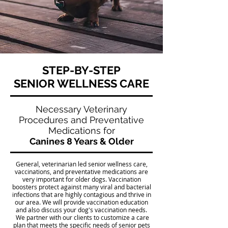
STEP-BY-STEP
SENIOR WELLNESS CARE
Necessary Veterinary
Procedures and Preventative
Medications for
Canines 8 Years & Older
General, veterinarian led senior wellness care,
vaccinations, and preventative medications are
very important for older dogs. Vaccination
boosters protect against many viral and bacterial
infections that are highly contagious and thrive in
our area. We will provide vaccination education
and also discuss your dog's vaccination needs.
We partner with our clients to customize a care
plan that meets the specific needs of senior pets