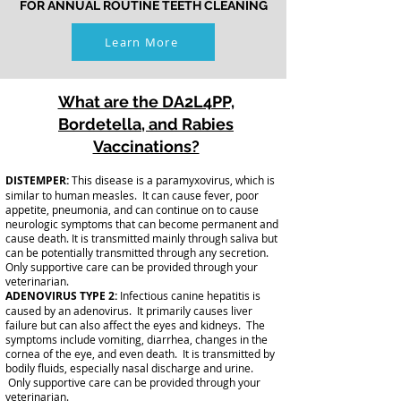
FOR ANNUAL ROUTINE TEETH CLEANING
Learn More
What are the DA2L4PP,
Bordetella, and Rabies
Vaccinations?
DISTEMPER:
This disease is a paramyxovirus, which is
similar to human measles. It can cause fever, poor
appetite, pneumonia, and can continue on to cause
neurologic symptoms that can become permanent and
cause death. It is transmitted mainly through saliva but
can be potentially transmitted through any secretion.
Only supportive care can be provided through your
veterinarian.
ADENOVIRUS TYPE 2:
Infectious canine hepatitis is
caused by an adenovirus. It primarily causes liver
failure but can also affect the eyes and kidneys. The
symptoms include vomiting, diarrhea, changes in the
cornea of the eye, and even death. It is transmitted by
bodily fluids, especially nasal discharge and urine.
Only supportive care can be provided through your
veterinarian.