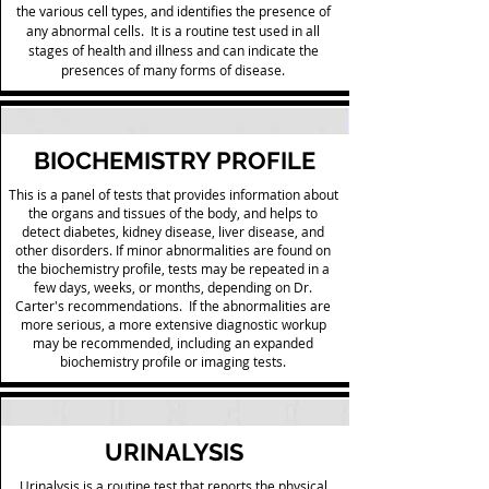
the various cell types, and identifies the presence of
any abnormal cells. It is a routine test used in all
stages of health and illness and can indicate the
presences of many forms of disease.
BIOCHEMISTRY PROFILE
This is a panel of tests that provides information about
the organs and tissues of the body, and helps to
detect diabetes, kidney disease, liver disease, and
other disorders. If minor abnormalities are found on
the biochemistry profile, tests may be repeated in a
few days, weeks, or months, depending on Dr.
Carter's recommendations. If the abnormalities are
more serious, a more extensive diagnostic workup
may be recommended, including an expanded
biochemistry profile or imaging tests.
URINALYSIS
Urinalysis is a routine test that reports the physical