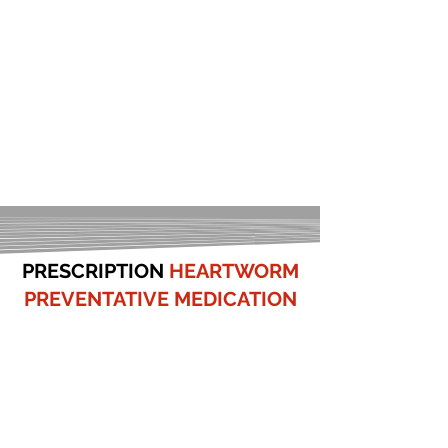
PRESCRIPTION
HEARTWORM
PREVENTATIVE MEDICATION