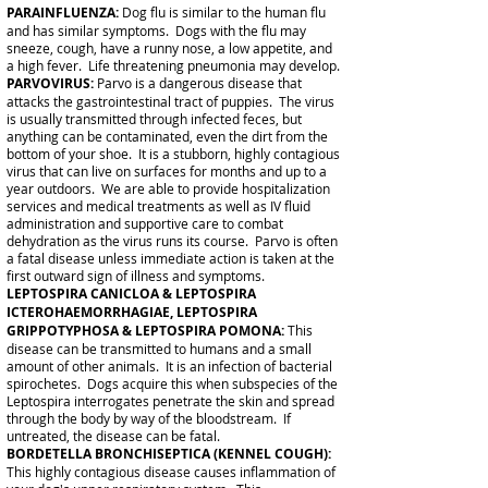
PARAINFLUENZA:
Dog flu is similar to the human flu
and has similar symptoms. Dogs with the flu may
sneeze, cough, have a runny nose, a low appetite, and
a high fever. Life threatening pneumonia may develop.
PARVOVIRUS:
Parvo is a dangerous disease that
attacks the gastrointestinal tract of puppies. The virus
is usually transmitted through infected feces, but
anything can be contaminated, even the dirt from the
bottom of your shoe. It is a stubborn, highly contagious
virus that can live on surfaces for months and up to a
year outdoors. We are able to provide hospitalization
services and medical treatments as well as IV fluid
administration and supportive care to combat
dehydration as the virus runs its course. Parvo is often
a fatal disease unless immediate action is taken at the
first outward sign of illness and symptoms.
LEPTOSPIRA CANICLOA & LEPTOSPIRA
ICTEROHAEMORRHAGIAE, LEPTOSPIRA
GRIPPOTYPHOSA & LEPTOSPIRA POMONA:
This
disease can be transmitted to humans and a small
amount of other animals. It is an infection of bacterial
spirochetes. Dogs acquire this when subspecies of the
Leptospira interrogates penetrate the skin and spread
through the body by way of the bloodstream. If
untreated, the disease can be fatal.
BORDETELLA BRONCHISEPTICA (KENNEL COUGH):
This highly contagious disease causes inflammation of