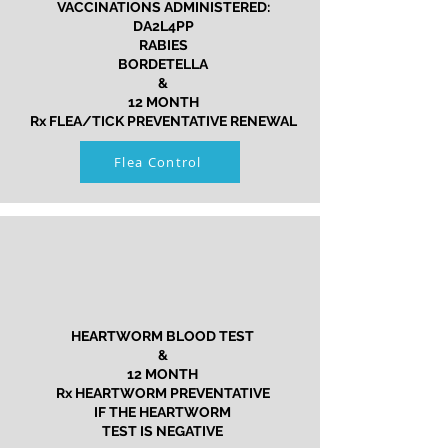
VACCINATIONS ADMINISTERED:
DA2L4PP
RABIES
BORDETELLA
&
12 MONTH
Rx FLEA/TICK PREVENTATIVE RENEWAL
Flea Control
HEARTWORM BLOOD TEST
&
12 MONTH
Rx HEARTWORM PREVENTATIVE
IF THE HEARTWORM
TEST IS NEGATIVE