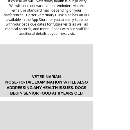
Of course we will. Veterinary health is our priority.
We will send out vaccination reminders via text,
email, or standard mail, depending on your
preferences. Carter Veterinary Clinic also has an APP
available in the App Store for you to easily keep up
with your pet's due dates for future visits as well as
medical records, and more. Speak with our staff for
additional details at your next visit.
VETERINARIAN
NOSE-TO-TAIL EXAMINATION WHILE ALSO
ADDRESSING ANY HEALTH ISSUES. DOGS
BEGIN SENIOR FOOD AT 8 YEARS OLD