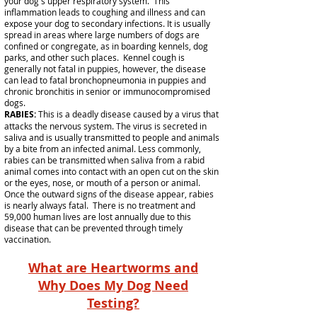
your dog's upper respiratory system. This
inflammation leads to coughing and illness and can
expose your dog to secondary infections. It is usually
spread in areas where large numbers of dogs are
confined or congregate, as in boarding kennels, dog
parks, and other such places. Kennel cough is
generally not fatal in puppies, however, the disease
can lead to fatal bronchopneumonia in puppies and
chronic bronchitis in senior or immunocompromised
dogs.
RABIES:
This is a deadly disease caused by a virus that
attacks the nervous system. The virus is secreted in
saliva and is usually transmitted to people and animals
by a bite from an infected animal. Less commonly,
rabies can be transmitted when saliva from a rabid
animal comes into contact with an open cut on the skin
or the eyes, nose, or mouth of a person or animal.
Once the outward signs of the disease appear, rabies
is nearly always fatal. There is no treatment and
59,000 human lives are lost annually due to this
disease that can be prevented through timely
vaccination.
What are Heartworms and
Why Does My Dog Need
Testing?