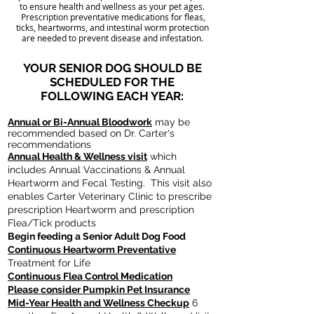
to ensure health and wellness as your pet ages.
Prescription preventative medications for fleas,
ticks, heartworms, and intestinal worm protection
are needed to prevent disease and infestation.
YOUR SENIOR DOG SHOULD BE
SCHEDULED FOR THE
FOLLOWING EACH YEAR:
Annual or Bi-Annual Bloodwork
may be
recommended
based on Dr. Carter's
recommendations
Annual Health & Wellness visit
which
includes Annual Vaccinations & Annual
Heartworm and Fecal Testing. This visit also
enables Carter Veterinary Clinic to prescribe
prescription Heartworm and prescription
Flea/Tick products
Begin feeding a Senior Adult Dog Food
Continuous Heartworm Preventative
Treatment for Life
Continuous Flea Control Medication
Please consider Pumpkin Pet Insurance
Mid-Year Health and Wellness Checkup
6