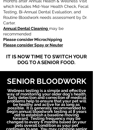
months after Annual Health & Wellness Visit
which Includes Mid-Year Health Check, Fecal
Testing, Bi-Annual Dental Evaluation, and
Routine Bloodwork needs assessment by Dr.
Carter.
Annual Dental Cleaning
may be
recommended
Please consider Microchipping
Please consider Spay or Neuter
IT IS NOW TIME TO SWITCH YOUR
DOG TO A SENIOR FOOD.
SENIOR BLOODWORK
Wellness testing is a
simple
and effective
way of monitoring your older dog's health.
Early detection
and
correction of medical
problems help to ensure that your pet will
be healthy and active for as long as
possible. It is generally recommended to
begin annual bloodwork testing at 8 years
old to establish a baseline moving
forward. Testing
frequency
may be
changed to every 6 months based on your
pets overall condition as your pet
continues to age. You may combine senior