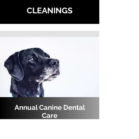
CLEANINGS
Annual Canine Dental
Care
Did you know that adult dogs need routine dental
care just like their people? The most common dental
issue in dogs is periodontal disease, which is a term