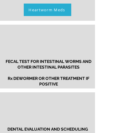
Heartworm Meds
FECAL TEST FOR INTESTINAL WORMS
AND
OTHER INTESTINAL PARASITES
Rx DEWORMER OR OTHER TREATMENT IF
POSITIVE
DENTAL EVALUATION AND SCHEDULING