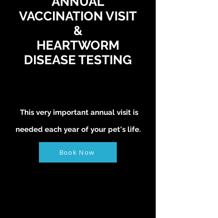
ANNUAL
VACCINATION VISIT
&
HEARTWORM
DISEASE TESTING
This very important annual visit is
needed each year of your pet's life.
Book Now