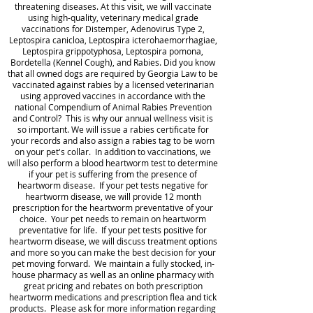
threatening diseases. At this visit, we will vaccinate
using high-quality, veterinary medical grade
vaccinations for Distemper, Adenovirus Type 2,
Leptospira canicloa, Leptospira icterohaemorrhagiae,
Leptospira grippotyphosa, Leptospira pomona,
Bordetella (Kennel Cough), and Rabies. Did you know
that all owned dogs are required by Georgia Law to be
vaccinated against rabies by a licensed veterinarian
using approved vaccines in accordance with the
national Compendium of Animal Rabies Prevention
and Control? This is why our annual wellness visit is
so important. We will issue a rabies certificate for
your records and also assign a rabies tag to be worn
on your pet's collar. In addition to vaccinations, we
will also perform a blood heartworm test to determine
if your pet is suffering from the presence of
heartworm disease. If your pet tests negative for
heartworm disease, we will provide 12 month
prescription for the heartworm preventative of your
choice. Your pet needs to remain on heartworm
preventative for life. If your pet tests positive for
heartworm disease, we will discuss treatment options
and more so you can make the best decision for your
pet moving forward. We maintain a fully stocked, in-
house pharmacy as well as an online pharmacy with
great pricing and rebates on both prescription
heartworm medications and prescription flea and tick
products. Please ask for more information regarding