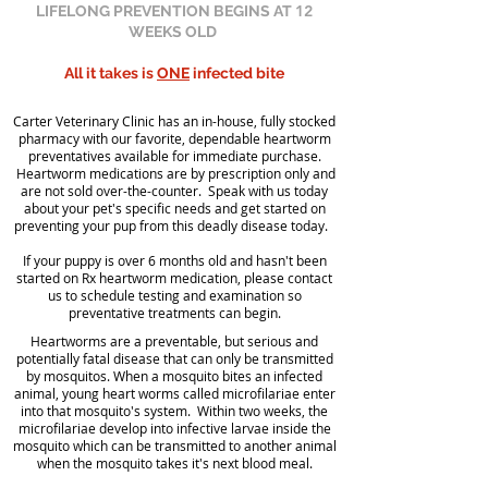
12
LIFELONG PREVENTION BEGINS AT
WEEKS OLD
All it takes is
ONE
infected bite
Carter Veterinary Clinic has an in-house, fully stocked
pharmacy with our favorite, dependable heartworm
preventatives available for immediate purchase.
Heartworm medications are by prescription only and
are not sold over-the-counter. Speak with us today
about your pet's specific needs and get started on
preventing your pup from this deadly disease today.
If your puppy is over 6 months old and hasn't been
started on Rx heartworm medication, please contact
us to schedule testing and examination so
preventative treatments can begin.
Heartworms are a preventable, but serious and
potentially fatal disease that can only be transmitted
by mosquitos. When a mosquito bites an infected
animal, young heart worms called microfilariae enter
into that mosquito's system. Within two weeks, the
microfilariae develop into infective larvae inside the
mosquito which can be transmitted to another animal
when the mosquito takes it's next blood meal.