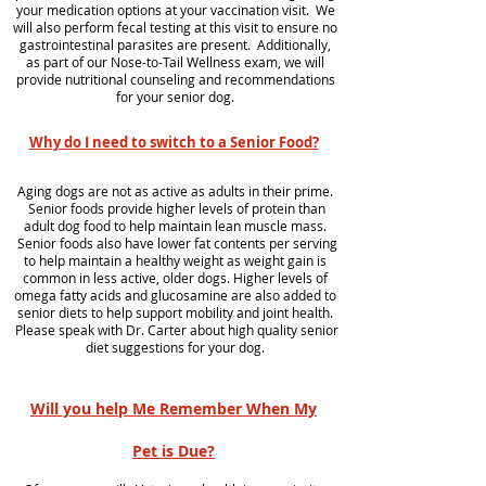
your medication options at your vaccination visit. We
will also perform fecal testing at this visit to ensure no
gastrointestinal parasites are present. Additionally,
as part of our Nose-to-Tail Wellness exam, we will
provide nutritional counseling and recommendations
for your senior dog.
Why do I need to switch to a Senior Food?
Aging dogs are not as active as adults in their prime.
Senior foods provide higher levels of protein than
adult dog food to help maintain lean muscle mass.
Senior foods also have lower fat contents per serving
to help maintain a healthy weight as weight gain is
common in less active, older dogs. Higher levels of
omega fatty acids and glucosamine are also added to
senior diets to help support mobility and joint health.
Please speak with Dr. Carter about high quality senior
diet suggestions for your dog.
Will you help Me Remember When My
Pet is Due?