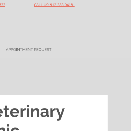
533
CALL US: 912-383-0418
APPOINTMENT REQUEST
eterinary
nic