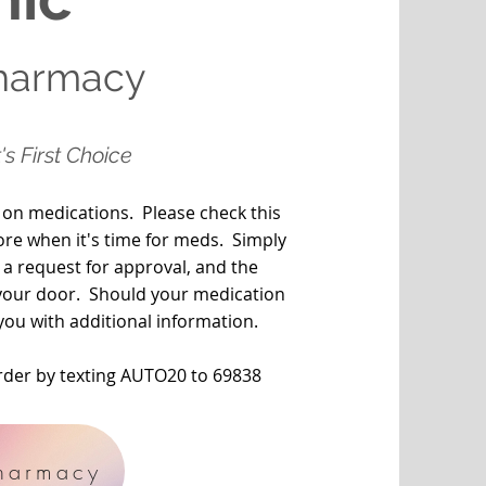
Pharmacy
's First Choice
 on medications. Please check this
ore when it's time for meds. Simply
 a request for approval, and the
o your door. Should your medication
you with additional information.
order by texting AUTO20 to 69838
harmacy