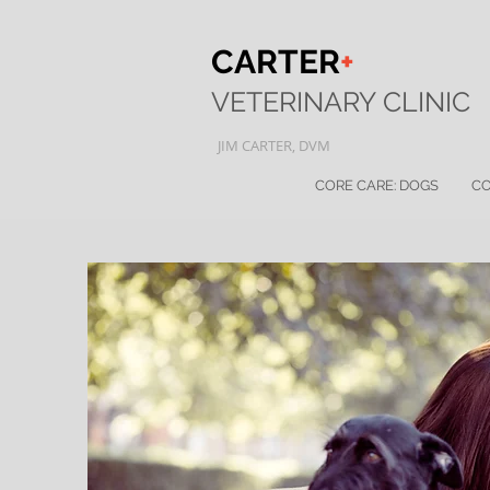
CARTER
+
VETERINARY
CLINIC
JI
M
CARTER, DVM
CORE CARE: DOGS
CO