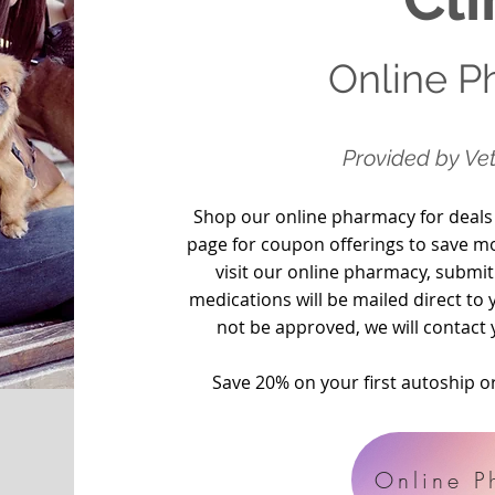
Online 
Provided
by Vet
Shop our online pharmacy for deals
page for coupon offerings to save m
visit our online pharmacy, submit
medications will be mailed direct t
not be approved, we will contact 
Save 20% on your first autoship 
Online P