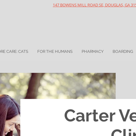
147 BOWENS MILL ROAD SE, DOUGLAS, GA 31
RE CARE: CATS
FOR THE HUMANS
PHARMACY
BOARDING
Carter V
Cli